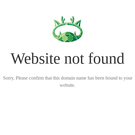
Website not found
Sorry, Please confirm that this domain name has been bound to your
website.